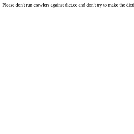
Please don't run crawlers against dict.cc and don't try to make the dict