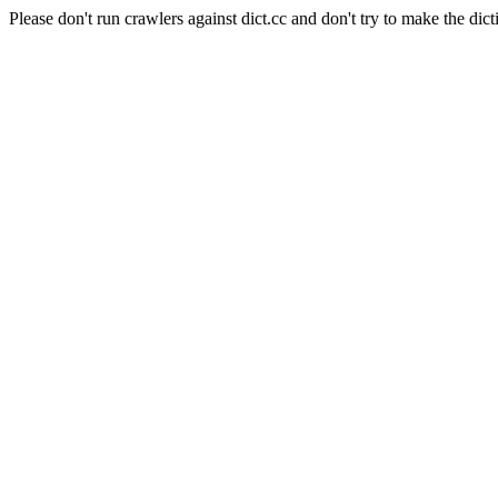
Please don't run crawlers against dict.cc and don't try to make the dict