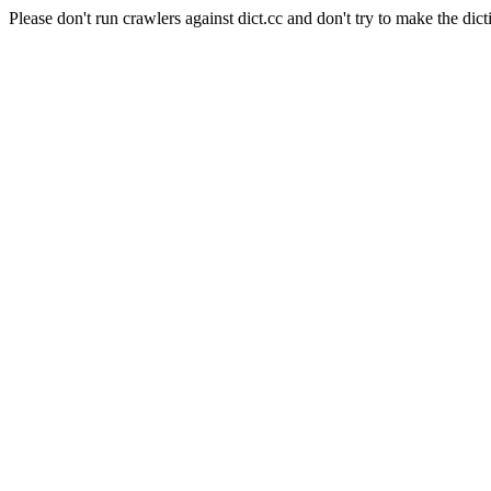
Please don't run crawlers against dict.cc and don't try to make the dict