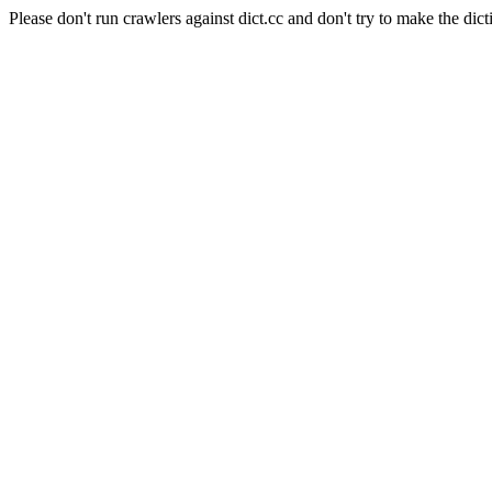
Please don't run crawlers against dict.cc and don't try to make the dict