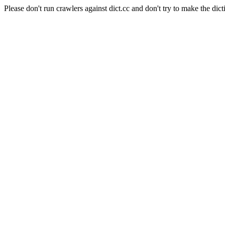
Please don't run crawlers against dict.cc and don't try to make the dict