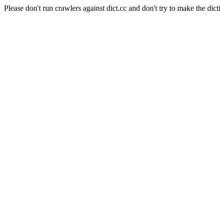
Please don't run crawlers against dict.cc and don't try to make the dict