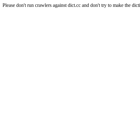
Please don't run crawlers against dict.cc and don't try to make the dict