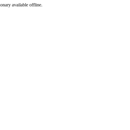
ionary available offline.