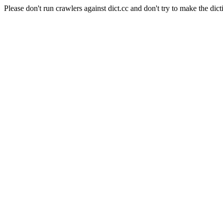
Please don't run crawlers against dict.cc and don't try to make the dict