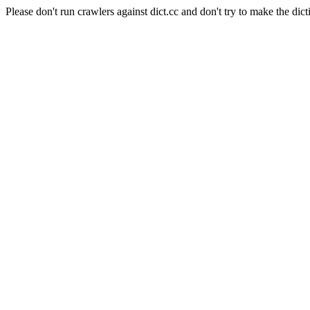
Please don't run crawlers against dict.cc and don't try to make the dict