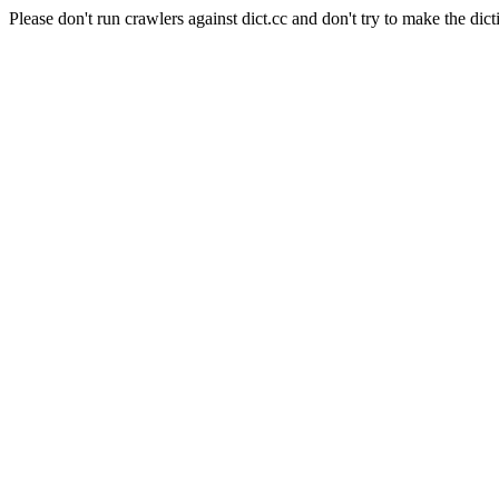
Please don't run crawlers against dict.cc and don't try to make the dict