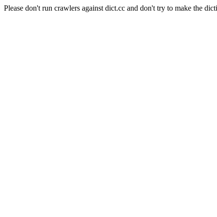
Please don't run crawlers against dict.cc and don't try to make the dict