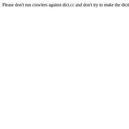
Please don't run crawlers against dict.cc and don't try to make the dict