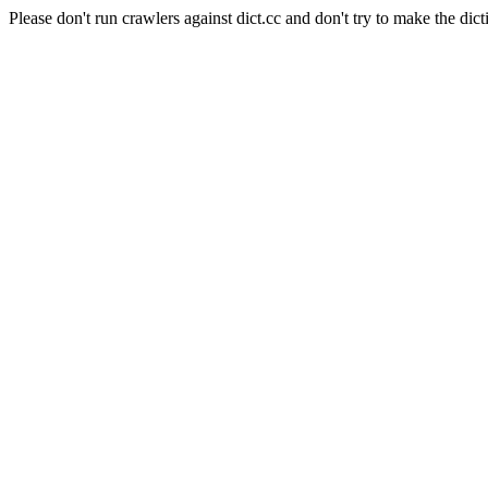
Please don't run crawlers against dict.cc and don't try to make the dict