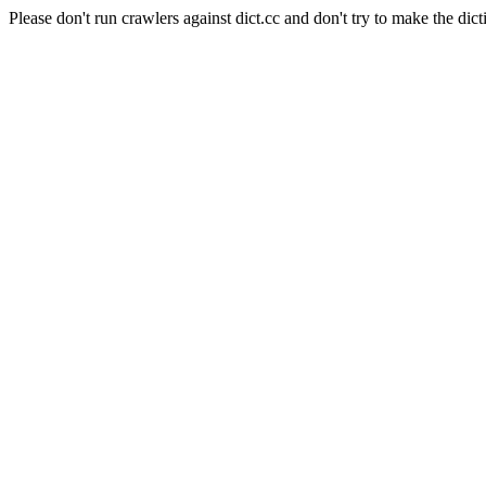
Please don't run crawlers against dict.cc and don't try to make the dict