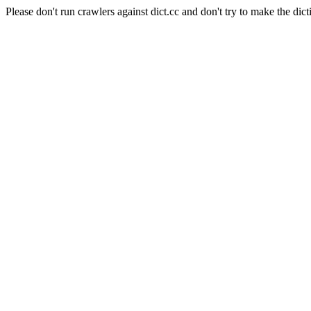
Please don't run crawlers against dict.cc and don't try to make the dict