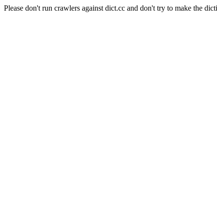
Please don't run crawlers against dict.cc and don't try to make the dict