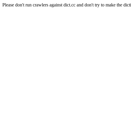
Please don't run crawlers against dict.cc and don't try to make the dict