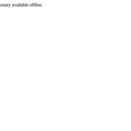
ionary available offline.