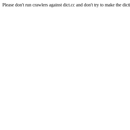
Please don't run crawlers against dict.cc and don't try to make the dict