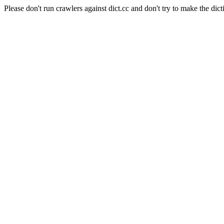
Please don't run crawlers against dict.cc and don't try to make the dict