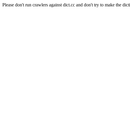
Please don't run crawlers against dict.cc and don't try to make the dict