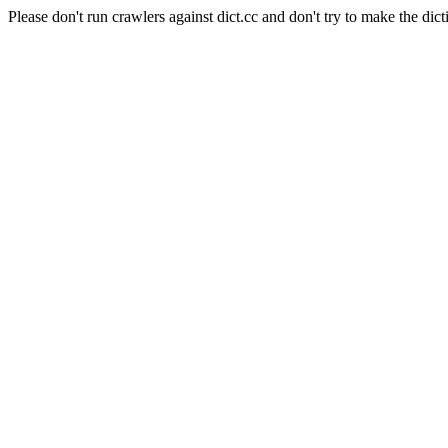
Please don't run crawlers against dict.cc and don't try to make the dict