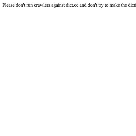
Please don't run crawlers against dict.cc and don't try to make the dict