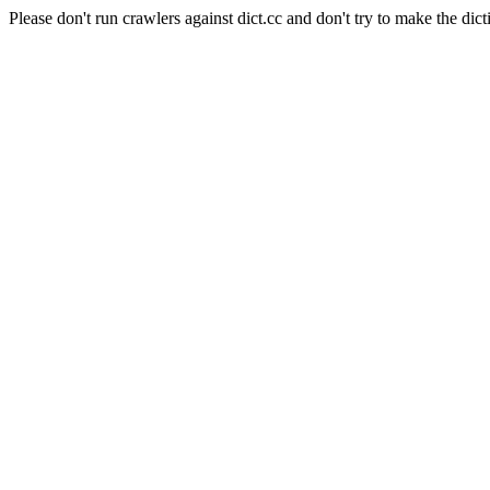
Please don't run crawlers against dict.cc and don't try to make the dict