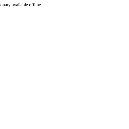
ionary available offline.