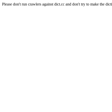
Please don't run crawlers against dict.cc and don't try to make the dict