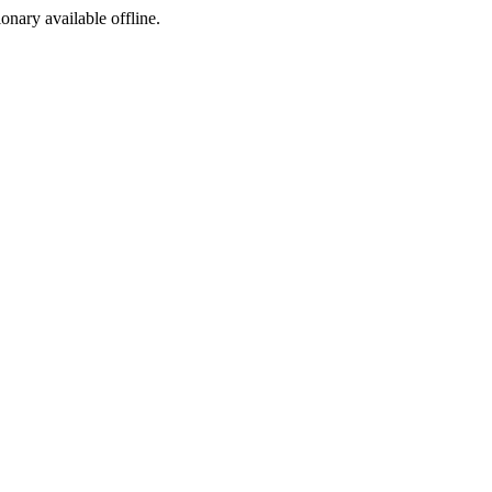
ionary available offline.