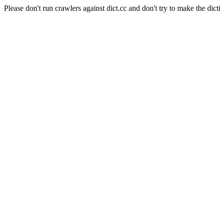
Please don't run crawlers against dict.cc and don't try to make the dict