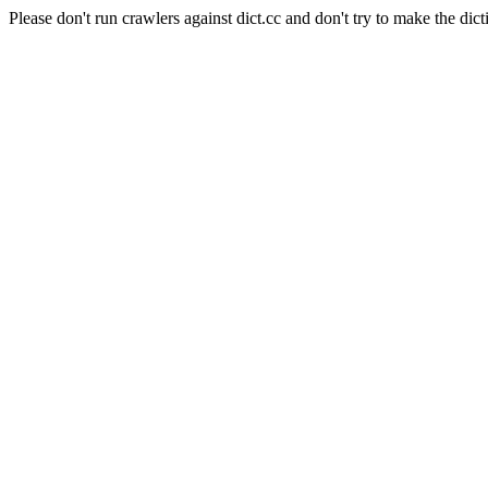
Please don't run crawlers against dict.cc and don't try to make the dict