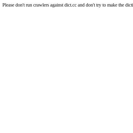
Please don't run crawlers against dict.cc and don't try to make the dict