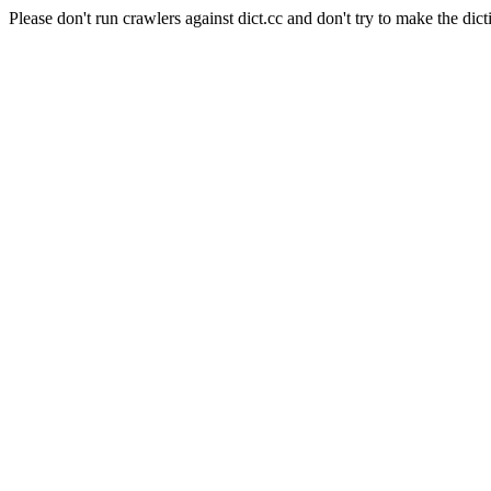
Please don't run crawlers against dict.cc and don't try to make the dict