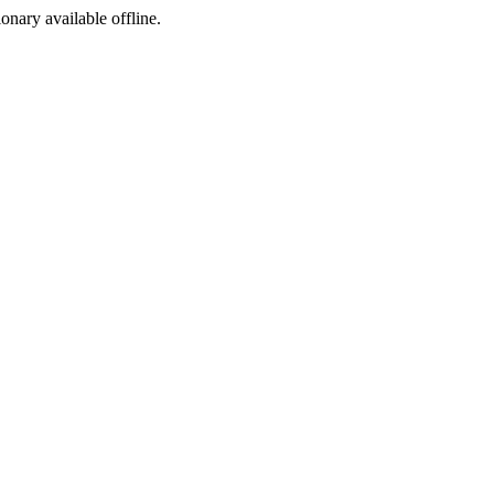
ionary available offline.