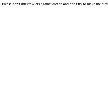
Please don't run crawlers against dict.cc and don't try to make the dict