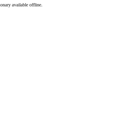
ionary available offline.