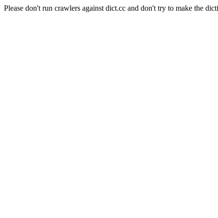
Please don't run crawlers against dict.cc and don't try to make the dict