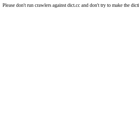
Please don't run crawlers against dict.cc and don't try to make the dict