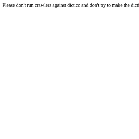
Please don't run crawlers against dict.cc and don't try to make the dict