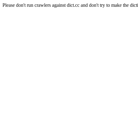
Please don't run crawlers against dict.cc and don't try to make the dict