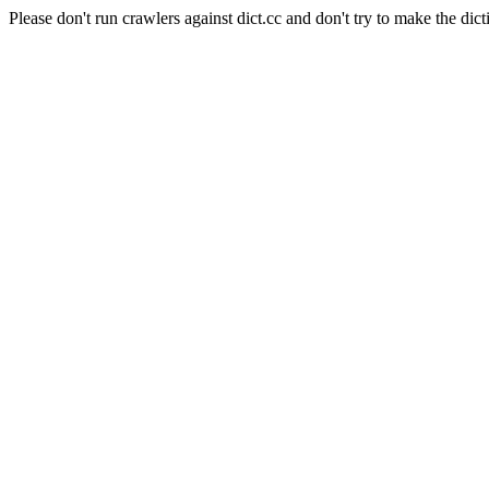
Please don't run crawlers against dict.cc and don't try to make the dict