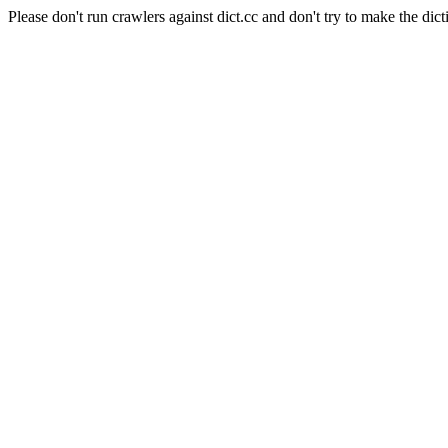
Please don't run crawlers against dict.cc and don't try to make the dict