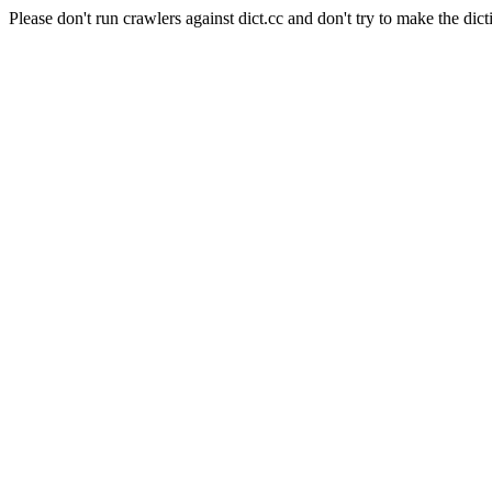
Please don't run crawlers against dict.cc and don't try to make the dict