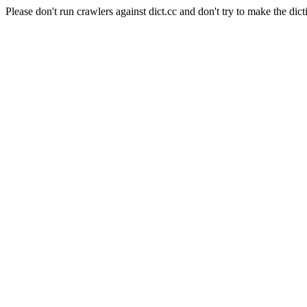
Please don't run crawlers against dict.cc and don't try to make the dict