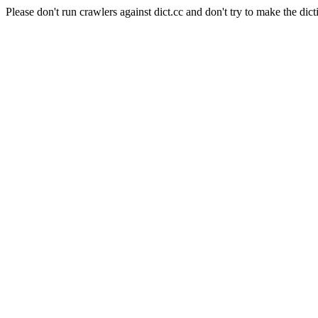
Please don't run crawlers against dict.cc and don't try to make the dict