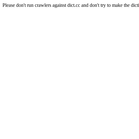
Please don't run crawlers against dict.cc and don't try to make the dict