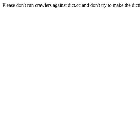
Please don't run crawlers against dict.cc and don't try to make the dict