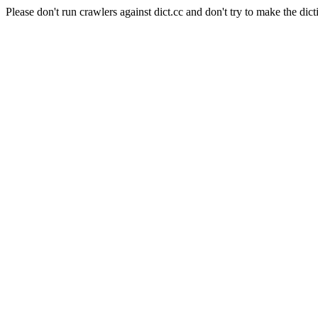
Please don't run crawlers against dict.cc and don't try to make the dict