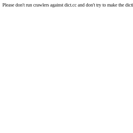
Please don't run crawlers against dict.cc and don't try to make the dict