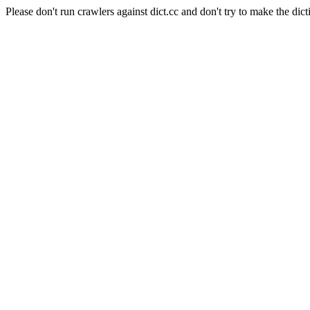
Please don't run crawlers against dict.cc and don't try to make the dict