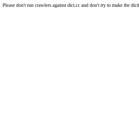
Please don't run crawlers against dict.cc and don't try to make the dict