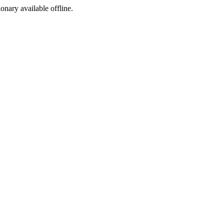
ionary available offline.