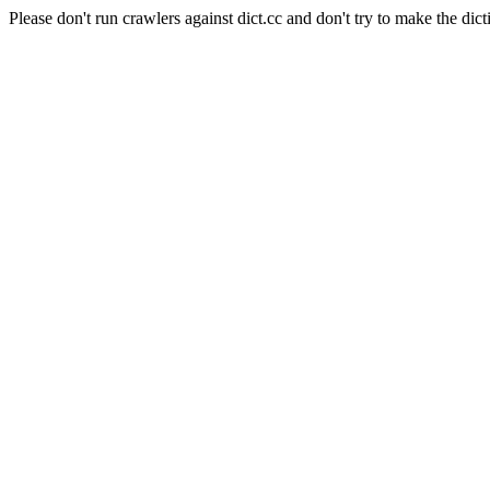
Please don't run crawlers against dict.cc and don't try to make the dict