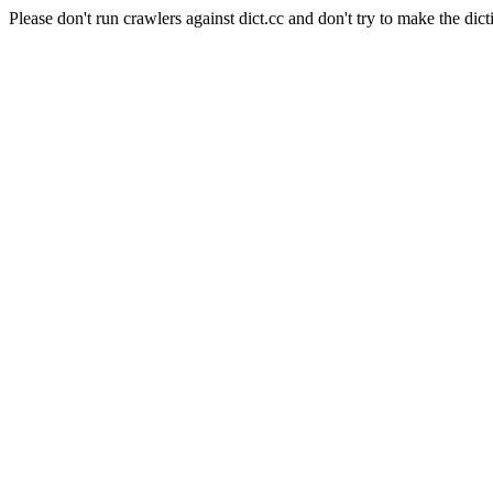
Please don't run crawlers against dict.cc and don't try to make the dict