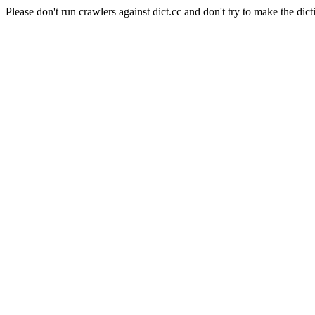
Please don't run crawlers against dict.cc and don't try to make the dict