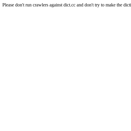
Please don't run crawlers against dict.cc and don't try to make the dict