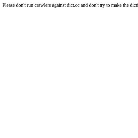
Please don't run crawlers against dict.cc and don't try to make the dict