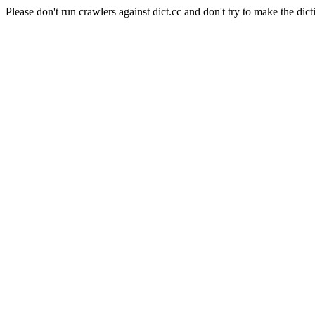
Please don't run crawlers against dict.cc and don't try to make the dict